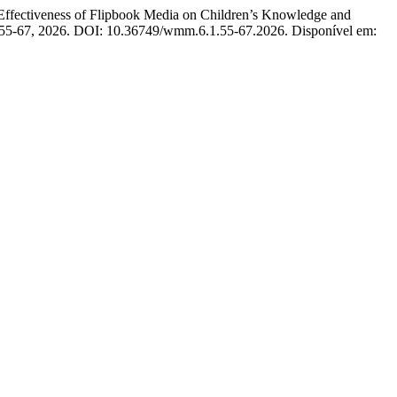
tiveness of Flipbook Media on Children’s Knowledge and
, p. 55-67, 2026. DOI: 10.36749/wmm.6.1.55-67.2026. Disponível em: