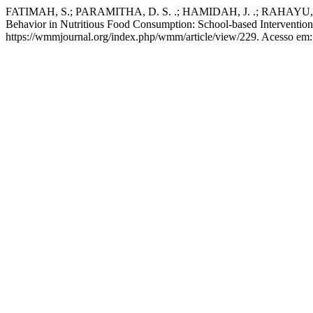
FATIMAH, S.; PARAMITHA, D. S. .; HAMIDAH, J. .; RAHAYU, S. 
Behavior in Nutritious Food Consumption: School-based Interventio
https://wmmjournal.org/index.php/wmm/article/view/229. Acesso em: