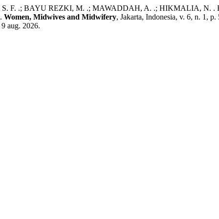
F. .; BAYU REZKI, M. .; MAWADDAH, A. .; HIKMALIA, N. . Effec
n.
Women, Midwives and Midwifery
, Jakarta, Indonesia, v. 6, n. 1
 9 aug. 2026.