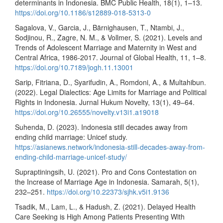
determinants in Indonesia. BMC Public Health, 18(1), 1–13.
https://doi.org/10.1186/s12889-018-5313-0
Sagalova, V., Garcia, J., Bärnighausen, T., Ntambi, J.,
Sodjinou, R., Zagre, N. M., & Vollmer, S. (2021). Levels and
Trends of Adolescent Marriage and Maternity in West and
Central Africa, 1986-2017. Journal of Global Health, 11, 1–8.
https://doi.org/10.7189/jogh.11.13001
Sarip, Fitriana, D., Syarifudin, A., Romdoni, A., & Multahibun.
(2022). Legal Dialectics: Age Limits for Marriage and Political
Rights in Indonesia. Jurnal Hukum Novelty, 13(1), 49–64.
https://doi.org/10.26555/novelty.v13i1.a19018
Suhenda, D. (2023). Indonesia still decades away from
ending child marriage: Unicef study.
https://asianews.network/indonesia-still-decades-away-from-
ending-child-marriage-unicef-study/
Supraptiningsih, U. (2021). Pro and Cons Contestation on
the Increase of Marriage Age in Indonesia. Samarah, 5(1),
232–251.
https://doi.org/10.22373/sjhk.v5i1.9136
Tsadik, M., Lam, L., & Hadush, Z. (2021). Delayed Health
Care Seeking is High Among Patients Presenting With