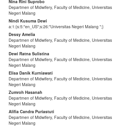
Main
Nina Rini Suprobo
Departmen of Midwifery, Faculty of Medicine, Universitas
Article
Negeri Malang
Content
Nindi Kusuma Dewi
a:1:{s:5:"en_US";s:26:"Universitas Negeri Malang ";}
Dessy Amelia
Departmen of Midwifery, Faculty of Medicine, Universitas
Negeri Malang
Dewi Ratna Sulistina
Departmen of Midwifery, Faculty of Medicine, Universitas
Negeri Malang
Elisa Danik Kurniawati
Departmen of Midwifery, Faculty of Medicine, Universitas
Negeri Malang
Zumroh Hasanah
Departmen of Midwifery, Faculty of Medicine, Universitas
Negeri Malang
Alifia Candra Puriastuti
Departmen of Midwifery, Faculty of Medicine, Universitas
Negeri Malang