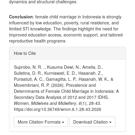
dynamics and structural challenges.
Conclusion
: female child marriage in Indonesia is strongly
influenced by low education, poverty, rural residence, and
limited STI knowledge. The findings highlight the need for
improved education access, economic support, and tailored
reproductive health programs
Article
How to Cite
Details
Suprobo, N. R. ., Kusuma Dewi, N., Amelia, D.,
Sulistina, D. R., Kurniawati, E. D., Hasanah, Z.,
Puriastuti, A. C., Gamagitta, L. P., Hasanah, W. K., &
Movembriani, R. P. (2026). Prevalence and
Determinants of Female Child Marriage in Indonesia: A
Secondary Data Analysis of 2012 and 2017 IDHS.
Women, Midwives and Midwifery
,
6
(1), 28-43.
https://doi.org/10.36749/wmm.6.1.28-43.2026
More Citation Formats
Download Citation