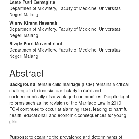
Laras Putri Gamagitta
Departmen of Midwifery, Faculty of Medicine, Universitas
Negeri Malang
Winny Kirana Hasanah
Departmen of Midwifery, Faculty of Medicine, Universitas
Negeri Malang
Rizqie Putri Movembriani
Departmen of Midwifery, Faculty of Medicine, Universitas
Negeri Malang
Abstract
Background
: female child marriage (FCM) remains a critical
challenge in Indonesia, particularly in rural and
socioeconomically disadvantaged communities. Despite legal
reforms such as the revision of the Marriage Law in 2019,
FCM continues to occur at alarming rates, leading to harmful
health, educational, and economic consequences for young
girls.
Purpose
: to examine the prevalence and determinants of