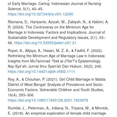
of Early Marriage. Caring: Indonesian Journal of Nursing
Science, 5(1), 40–45.
https://doi.org/10.32734/ijns.v5i1.12290
Rismana, D., Hariyanto, Azizah, M., Zakiyah, N., & Hakimi, A.
R. (2024). The Controversy on the Minimum Age for
Marriage in Indonesia: Factors and Implications. Journal of
Sustainable Development and Regulatory Issues, 2(1), 53–
66.
https://doi.org/10.53955/jsderi.v2i1.21
Ropei, A., Alijaya, A., Hasan, M. Z. A., & Fadhil, F. (2022).
Rethinking the Minimum Age of Marriage Law in Indonesia:
Insights from Mu?ammad ‘?bid al-J?bir?’s Epistemology.
Asy-Syir’ah: Jurnal Ilmu Syari’ah Dan Hukum, 55(2), 245.
https://doi.org/10.14421/ajish.v56i2.1111
Roy, A., & Chouhan, P. (2021). Girl Child Marriage in Malda
District of West Bengal: Snalysis of Prevalence and Socio-
Economic Factors. Vulnerable Children and Youth Studies,
16(4), 293–306.
https://doi.org/10.1080/17450128.2021.1923878
Rumble, L., Peterman, A., Irdiana, N., Triyana, M., & Minnick,
E. (2018). An empirical exploration of female child marriage