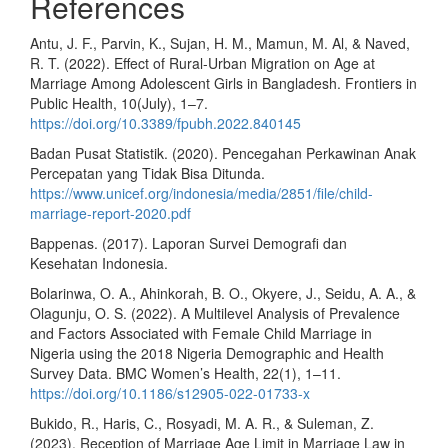
References
Antu, J. F., Parvin, K., Sujan, H. M., Mamun, M. Al, & Naved,
R. T. (2022). Effect of Rural-Urban Migration on Age at
Marriage Among Adolescent Girls in Bangladesh. Frontiers in
Public Health, 10(July), 1–7.
https://doi.org/10.3389/fpubh.2022.840145
Badan Pusat Statistik. (2020). Pencegahan Perkawinan Anak
Percepatan yang Tidak Bisa Ditunda.
https://www.unicef.org/indonesia/media/2851/file/child-
marriage-report-2020.pdf
Bappenas. (2017). Laporan Survei Demografi dan
Kesehatan Indonesia.
Bolarinwa, O. A., Ahinkorah, B. O., Okyere, J., Seidu, A. A., &
Olagunju, O. S. (2022). A Multilevel Analysis of Prevalence
and Factors Associated with Female Child Marriage in
Nigeria using the 2018 Nigeria Demographic and Health
Survey Data. BMC Women’s Health, 22(1), 1–11.
https://doi.org/10.1186/s12905-022-01733-x
Bukido, R., Haris, C., Rosyadi, M. A. R., & Suleman, Z.
(2023). Reception of Marriage Age Limit in Marriage Law in