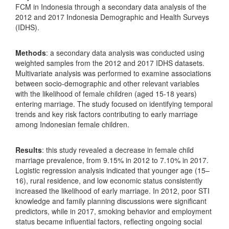
FCM in Indonesia through a secondary data analysis of the
2012 and 2017 Indonesia Demographic and Health Surveys
(IDHS).
Methods
: a secondary data analysis was conducted using
weighted samples from the 2012 and 2017 IDHS datasets.
Multivariate analysis was performed to examine associations
between socio-demographic and other relevant variables
with the likelihood of female children (aged 15-18 years)
entering marriage. The study focused on identifying temporal
trends and key risk factors contributing to early marriage
among Indonesian female children.
Results
: this study revealed a decrease in female child
marriage prevalence, from 9.15% in 2012 to 7.10% in 2017.
Logistic regression analysis indicated that younger age (15–
16), rural residence, and low economic status consistently
increased the likelihood of early marriage. In 2012, poor STI
knowledge and family planning discussions were significant
predictors, while in 2017, smoking behavior and employment
status became influential factors, reflecting ongoing social