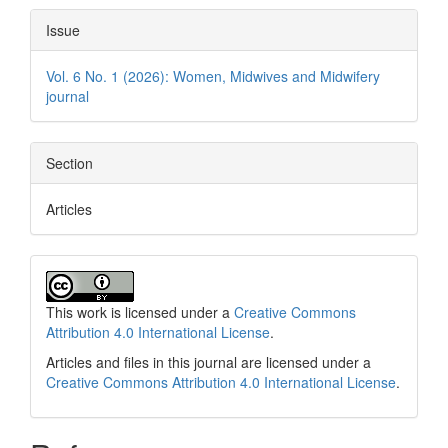
Issue
Vol. 6 No. 1 (2026): Women, Midwives and Midwifery
journal
Section
Articles
This work is licensed under a
Creative Commons
Attribution 4.0 International License
.
Articles and files in this journal are licensed under a
Creative Commons Attribution 4.0 International License
.