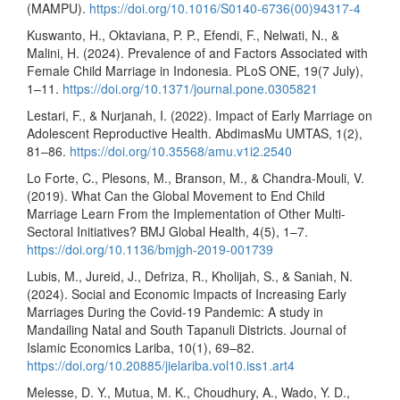
(MAMPU).
https://doi.org/10.1016/S0140-6736(00)94317-4
Kuswanto, H., Oktaviana, P. P., Efendi, F., Nelwati, N., &
Malini, H. (2024). Prevalence of and Factors Associated with
Female Child Marriage in Indonesia. PLoS ONE, 19(7 July),
1–11.
https://doi.org/10.1371/journal.pone.0305821
Lestari, F., & Nurjanah, I. (2022). Impact of Early Marriage on
Adolescent Reproductive Health. AbdimasMu UMTAS, 1(2),
81–86.
https://doi.org/10.35568/amu.v1i2.2540
Lo Forte, C., Plesons, M., Branson, M., & Chandra-Mouli, V.
(2019). What Can the Global Movement to End Child
Marriage Learn From the Implementation of Other Multi-
Sectoral Initiatives? BMJ Global Health, 4(5), 1–7.
https://doi.org/10.1136/bmjgh-2019-001739
Lubis, M., Jureid, J., Defriza, R., Kholijah, S., & Saniah, N.
(2024). Social and Economic Impacts of Increasing Early
Marriages During the Covid-19 Pandemic: A study in
Mandailing Natal and South Tapanuli Districts. Journal of
Islamic Economics Lariba, 10(1), 69–82.
https://doi.org/10.20885/jielariba.vol10.iss1.art4
Melesse, D. Y., Mutua, M. K., Choudhury, A., Wado, Y. D.,