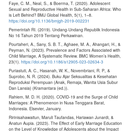
Faye, C. M., Neal, S., & Boerma, T. (2020). Adolescent
Sexual and Reproductive Health in Sub-Saharan Africa: Who
is Left Behind? BMJ Global Health, 5(1), 1–8.
https://doi.org/10.1136/bmjgh-2019-002231
Pemerintah RI. (2019). Undang-Undang Republik Indonesia
No 16 Tahun 2019 Tentang Perkawinan.
Pourtaheri, A., Sany, S. B. T., Aghaee, M. A., Ahangari, H., &
Peyman, N. (2023). Prevalence and Factors Associated with
Child Marriage, A Systematic Review. BMC Women’s Health,
23(1).
https://doi.org/10.1186/s12905-023-02634-3
Puriastuti, A. C., Hasanah, W. K., Novembriani, R. P., &
Suprobo, N. R. (2024). Buku Ajar Seksualitas & Kesehatan
Reproduksi Perempuan (Anak, Remaja, Wanita Usia Subur
Dan Lansia) (Kramantara (ed.)).
Rahiem, M. D. H. (2020). COVID-19 and the Surge of Child
Marriages: A Phenomenon in Nusa Tenggara Barat,
Indonesia. Elsevier, January.
Ririnisahawaitun, Maruli Taufandas, Hariawan Junardi, &
Anatun Aupia. (2023). The Effect of Early Marriage Education
on the Level of Knowledge of Adolescents about the Impact