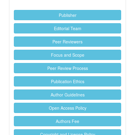
Publisher
Editorial Team
Peer Reviewers
Focus and Scope
Peer Review Process
Publication Ethics
Author Guidelines
Open Access Policy
Authors Fee
Copyright and License Policy