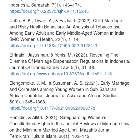
Indonesia. Samarah, 7(1), 146–174.
https://doi.org/10.22373/sjhk.v7i1.15245
Datta, B. K., Tiwari, A., & Fazlul, I. (2022). Child Marriage
and Risky Health Behaviors: An Analysis of Tobacco use
Among Early Adult and Early Middle-Aged Women in India.
BMC Women’s Health, 22(1), 1–14.
https://doi.org/10.1186/s12905-022-01781-3
Efrinaldi, Jayusman, & Yenis, M. (2023). Revealing The
Dilemma Of Marriage Dispensation Regulations In Indonesia.
Journal Of Islamic Family Law, 5(1), 31–46.
https://doi.org/www.doi.org/10.37876/adhki.v5i1.113
Elengemoke, J. M., & Susuman, A. S. (2021). Early Marriage
and Correlates among Young Women in Sub-Saharan
African Countries. Journal of Asian and African Studies,
56(6), 1345–1368.
https://doi.org/10.1177/0021909620966778
Hamidin, & Alfitri. (2021). Safeguarding Women’s
Constitutional Rights in the Judicial Reviews of Marriage Law
on the Minimum Married Age Limit. Mazahib Jurnal
Pemikiran Hukum Islam, 20(1), 103–142.