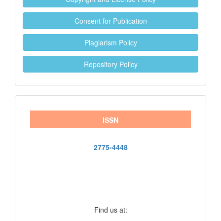
Consent for Publication
Plagiarism Policy
Repository Policy
ISSN
2775-4448
Find us at: