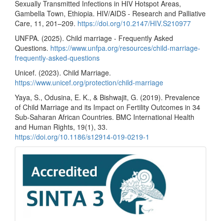
Sexually Transmitted Infections in HIV Hotspot Areas,
Gambella Town, Ethiopia. HIV/AIDS - Research and Palliative
Care, 11, 201–209.
https://doi.org/10.2147/HIV.S210977
UNFPA. (2025). Child marriage - Frequently Asked
Questions.
https://www.unfpa.org/resources/child-marriage-
frequently-asked-questions
Unicef. (2023). Child Marriage.
https://www.unicef.org/protection/child-marriage
Yaya, S., Odusina, E. K., & Bishwajit, G. (2019). Prevalence
of Child Marriage and its Impact on Fertility Outcomes in 34
Sub-Saharan African Countries. BMC International Health
and Human Rights, 19(1), 33.
https://doi.org/10.1186/s12914-019-0219-1