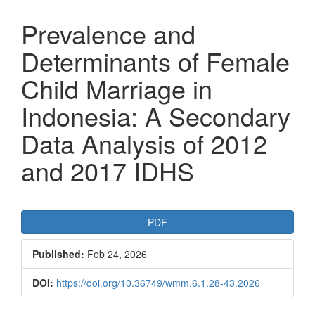
Prevalence and
Determinants of Female
Child Marriage in
Indonesia: A Secondary
Data Analysis of 2012
and 2017 IDHS
Article
PDF
Sidebar
Published:
Feb 24, 2026
DOI:
https://doi.org/10.36749/wmm.6.1.28-43.2026