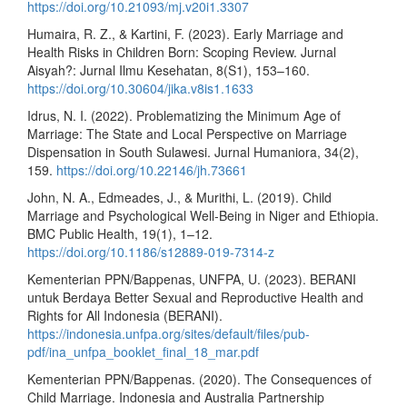
https://doi.org/10.21093/mj.v20i1.3307
Humaira, R. Z., & Kartini, F. (2023). Early Marriage and
Health Risks in Children Born: Scoping Review. Jurnal
Aisyah?: Jurnal Ilmu Kesehatan, 8(S1), 153–160.
https://doi.org/10.30604/jika.v8is1.1633
Idrus, N. I. (2022). Problematizing the Minimum Age of
Marriage: The State and Local Perspective on Marriage
Dispensation in South Sulawesi. Jurnal Humaniora, 34(2),
159.
https://doi.org/10.22146/jh.73661
John, N. A., Edmeades, J., & Murithi, L. (2019). Child
Marriage and Psychological Well-Being in Niger and Ethiopia.
BMC Public Health, 19(1), 1–12.
https://doi.org/10.1186/s12889-019-7314-z
Kementerian PPN/Bappenas, UNFPA, U. (2023). BERANI
untuk Berdaya Better Sexual and Reproductive Health and
Rights for All Indonesia (BERANI).
https://indonesia.unfpa.org/sites/default/files/pub-
pdf/ina_unfpa_booklet_final_18_mar.pdf
Kementerian PPN/Bappenas. (2020). The Consequences of
Child Marriage. Indonesia and Australia Partnership