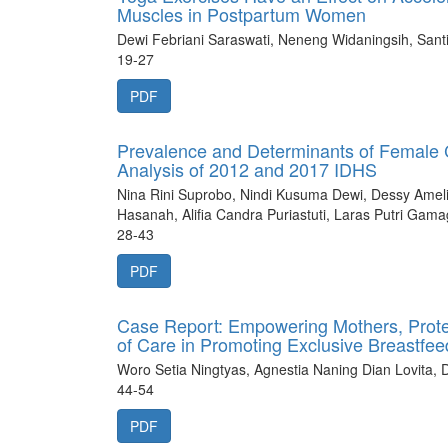
Muscles in Postpartum Women
Dewi Febriani Saraswati, Neneng Widaningsih, Santi 
19-27
PDF
Prevalence and Determinants of Female C
Analysis of 2012 and 2017 IDHS
Nina Rini Suprobo, Nindi Kusuma Dewi, Dessy Amelia
Hasanah, Alifia Candra Puriastuti, Laras Putri Gam
28-43
PDF
Case Report: Empowering Mothers, Protec
of Care in Promoting Exclusive Breastfee
Woro Setia Ningtyas, Agnestia Naning Dian Lovita,
44-54
PDF