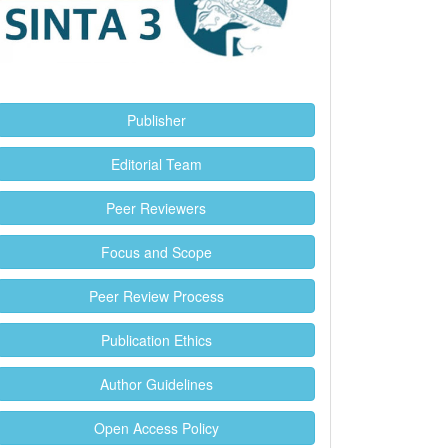
Publisher
Editorial Team
Peer Reviewers
Focus and Scope
Peer Review Process
Publication Ethics
Author Guidelines
Open Access Policy