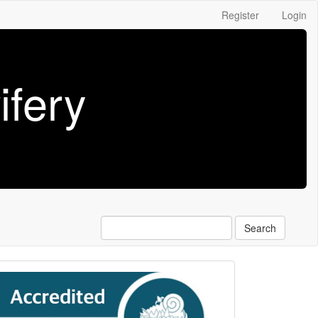
Register
Login
fery
Search