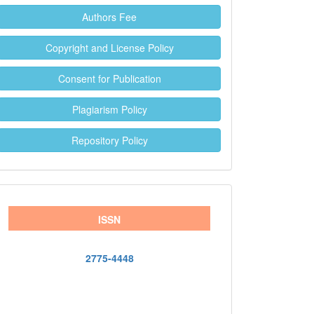
Authors Fee
Copyright and License Policy
Consent for Publication
Plagiarism Policy
Repository Policy
ISSN
2775-4448