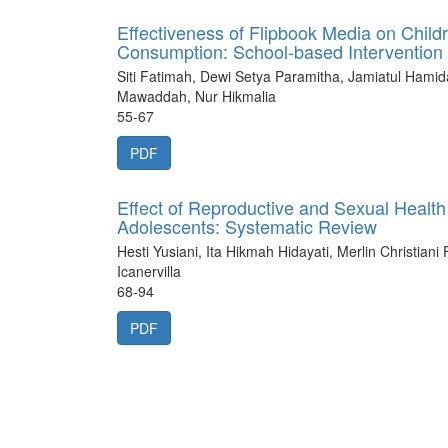
Effectiveness of Flipbook Media on Child
Consumption: School-based Intervention
Siti Fatimah, Dewi Setya Paramitha, Jamiatul Hami
Mawaddah, Nur Hikmalia
55-67
PDF
Effect of Reproductive and Sexual Healt
Adolescents: Systematic Review
Hesti Yusiani, Ita Hikmah Hidayati, Merlin Christiani
Icanervilla
68-94
PDF