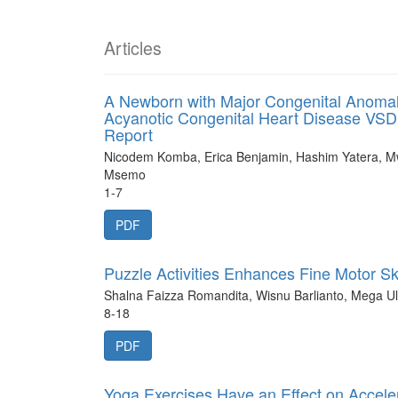
Articles
A Newborn with Major Congenital Anomal
Acyanotic Congenital Heart Disease VSD,
Report
Nicodem Komba, Erica Benjamin, Hashim Yatera, 
Msemo
1-7
PDF
Puzzle Activities Enhances Fine Motor S
Shalna Faizza Romandita, Wisnu Barlianto, Mega Ul
8-18
PDF
Yoga Exercises Have an Effect on Acceler