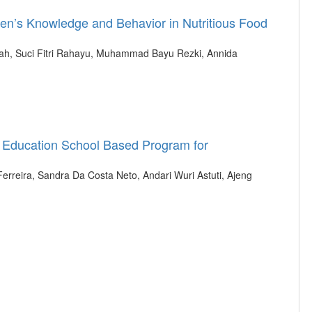
ren’s Knowledge and Behavior in Nutritious Food
dah, Suci Fitri Rahayu, Muhammad Bayu Rezki, Annida
h Education School Based Program for
 Ferreira, Sandra Da Costa Neto, Andari Wuri Astuti, Ajeng