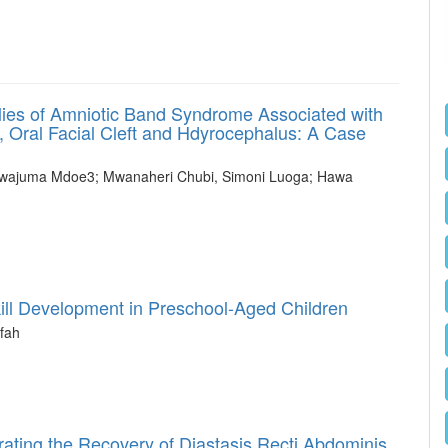
ies of Amniotic Band Syndrome Associated with
 Oral Facial Cleft and Hdyrocephalus: A Case
Mwajuma Mdoe3; Mwanaheri Chubi, Simoni Luoga; Hawa
kill Development in Preschool-Aged Children
fah
ating the Recovery of Diastasis Recti Abdominis