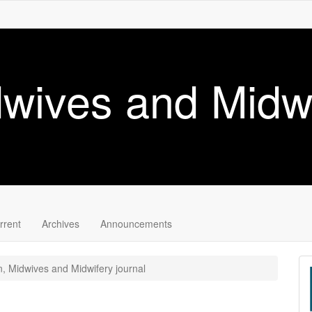
wives and Midwi
rrent
Archives
Announcements
, Midwives and Midwifery journal