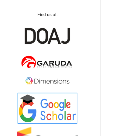
Find us at: