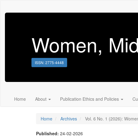
Main
Navigation
Main
Content
Sidebar
Women, Mid
ISSN: 2775-4448
Home
About
Publication Ethics and Policies
Cu
Home
Archives
Vol. 6 No. 1 (2026): Women
Published:
24-02-2026