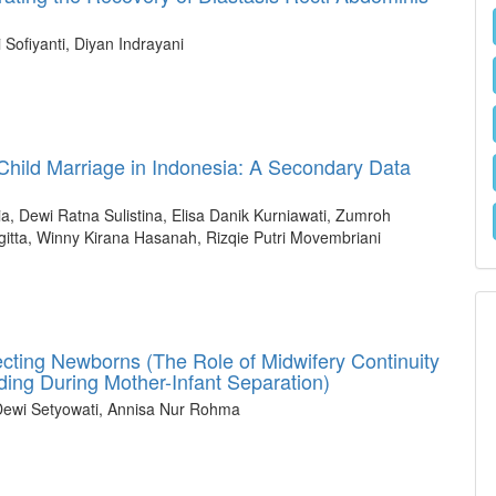
Sofiyanti, Diyan Indrayani
hild Marriage in Indonesia: A Secondary Data
, Dewi Ratna Sulistina, Elisa Danik Kurniawati, Zumroh
agitta, Winny Kirana Hasanah, Rizqie Putri Movembriani
ting Newborns (The Role of Midwifery Continuity
ding During Mother-Infant Separation)
 Dewi Setyowati, Annisa Nur Rohma